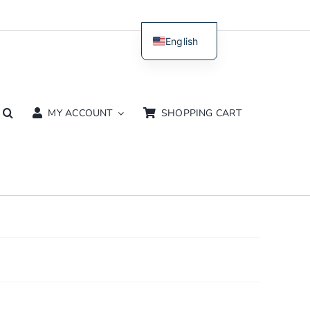
English
Dutch
MY ACCOUNT
SHOPPING CART