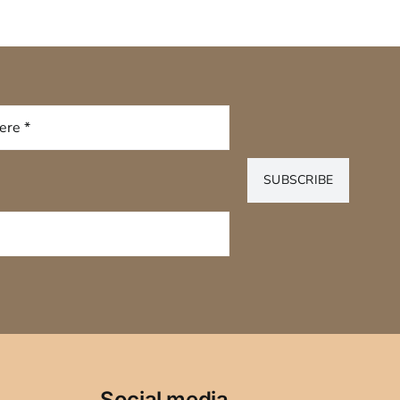
SUBSCRIBE
Social media