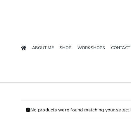
Skip
to
content
ABOUT ME
SHOP
WORKSHOPS
CONTACT
No products were found matching your selecti