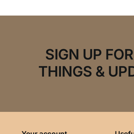
SIGN UP FO
THINGS & UP
Your account
Usefu