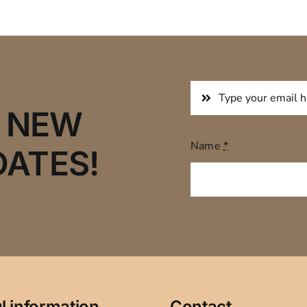
R NEW
Name
*
DATES!
l information
Contact