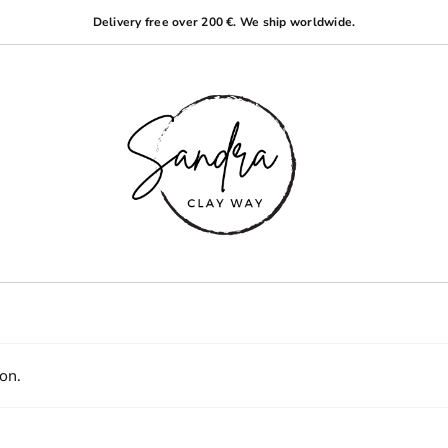
Delivery free over 200 €. We ship worldwide.
on.