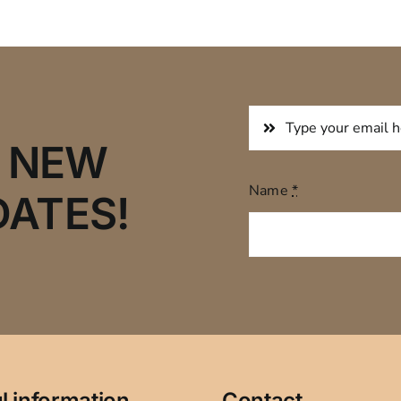
R NEW
Name
*
DATES!
l information
Contact