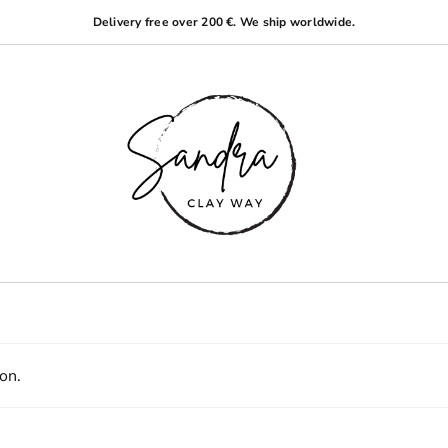
Delivery free over 200 €. We ship worldwide.
on.