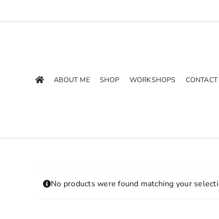
Skip
to
content
ABOUT ME
SHOP
WORKSHOPS
CONTACT
No products were found matching your selecti