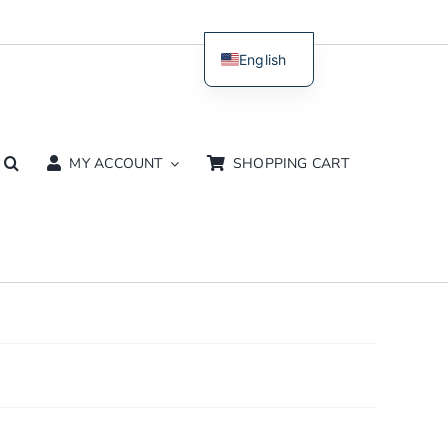
English
Dutch
MY ACCOUNT
SHOPPING CART