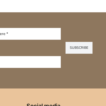
SUBSCRIBE
Social media