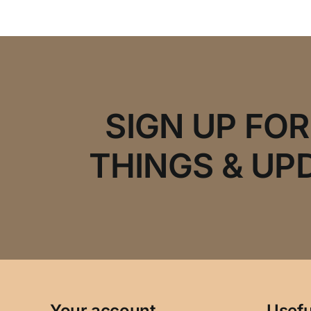
SIGN UP FO
THINGS & UP
Your account
Usefu