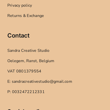
Privacy policy
Returns & Exchange
Contact
Sandra Creative Studio
Oelegem, Ranst, Belgium
VAT 0801379554
E: sandracreativestudio@gmail.com
P: 0032472212331