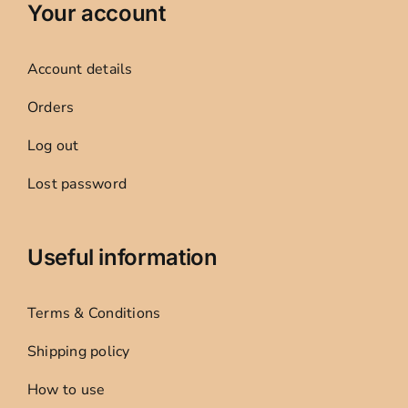
Your account
Account details
Orders
Log out
Lost password
Useful information
Terms & Conditions
Shipping policy
How to use