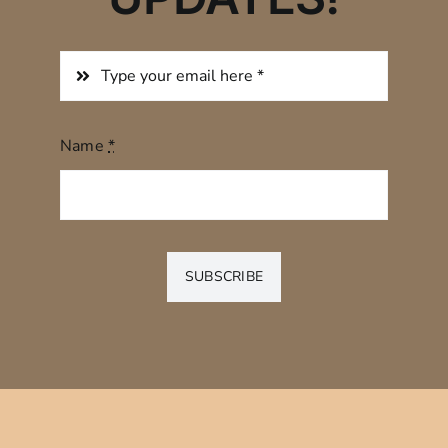
Name
*
SUBSCRIBE