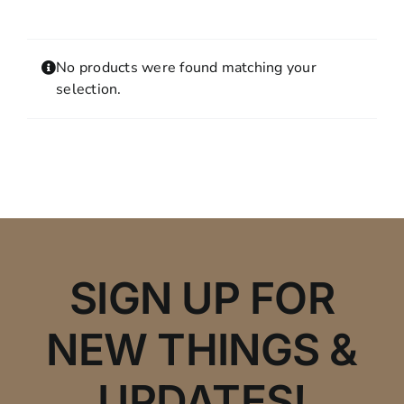
Contact
MY ACCOUNT
No products were found matching your
SHOPPING CART
selection.
SIGN UP FOR
NEW THINGS &
UPDATES!