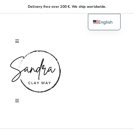
Skip
Delivery free over 200 €. We ship worldwide.
to
content
English
Dutch
Toggle
Navigation
Home
About me
Shop
Toggle
Navigation
Search
Workshops
for: