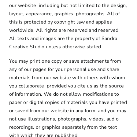
our website, including but not limited to the design,
layout, appearance, graphics, photographs. All of
this is protected by copyright law and applies
worldwide. All rights are reserved and reserved.
All texts and images are the property of Sandra
Creative Studio unless otherwise stated.
You may print one copy or save attachments from
any of our pages for your personal use and share
materials from our website with others with whom
you collaborate, provided you cite us as the source
of information. We do not allow modifications to
paper or digital copies of materials you have printed
or saved from our website in any form, and you may
not use illustrations, photographs, videos, audio
recordings, or graphics separately from the text
with which they are published.