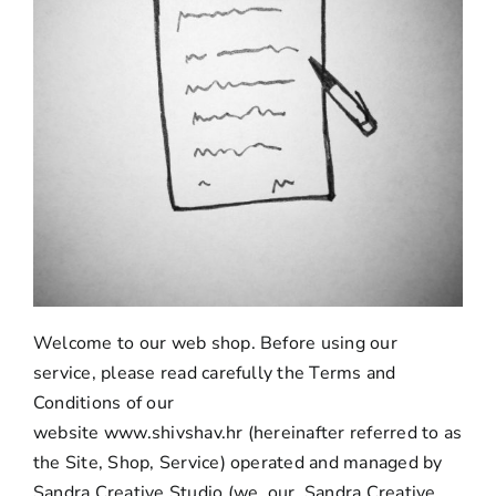
Welcome to our web shop. Before using our
service, please read carefully the Terms and
Conditions of our
website
www.shivshav.hr
(hereinafter referred to as
the Site, Shop, Service) operated and managed by
Sandra Creative Studio (we, our, Sandra Creative