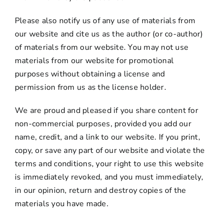
Please also notify us of any use of materials from
our website and cite us as the author (or co-author)
of materials from our website. You may not use
materials from our website for promotional
purposes without obtaining a license and
permission from us as the license holder.
We are proud and pleased if you share content for
non-commercial purposes, provided you add our
name, credit, and a link to our website. If you print,
copy, or save any part of our website and violate the
terms and conditions, your right to use this website
is immediately revoked, and you must immediately,
in our opinion, return and destroy copies of the
materials you have made.