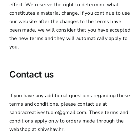
effect. We reserve the right to determine what
constitutes a material change. If you continue to use
our website after the changes to the terms have
been made, we will consider that you have accepted
the new terms and they will automatically apply to
you.
Contact us
If you have any additional questions regarding these
terms and conditions, please contact us at
sandracreativestudio@gmail.com. These terms and
conditions apply only to orders made through the
webshop at shivshav.hr.