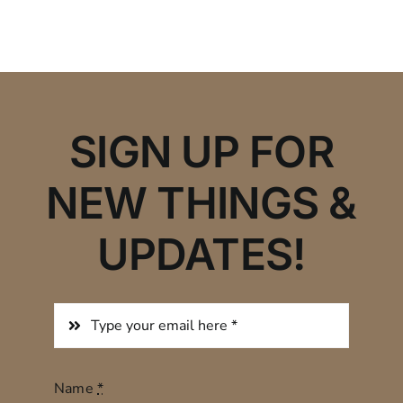
SIGN UP FOR
NEW THINGS &
UPDATES!
Name
*