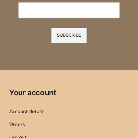
SUBSCRIBE
Your account
Account details
Orders
Log out