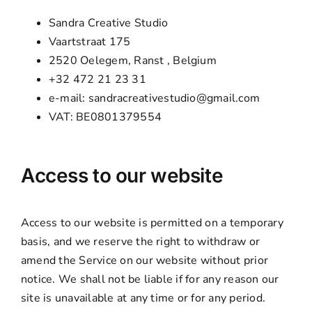
Sandra Creative Studio
Vaartstraat 175
2520 Oelegem, Ranst , Belgium
+32 472 21 23 31
e-mail: sandracreativestudio@gmail.com
VAT: BE0801379554
Access to our website
Access to our website is permitted on a temporary
basis, and we reserve the right to withdraw or
amend the Service on our website without prior
notice. We shall not be liable if for any reason our
site is unavailable at any time or for any period.