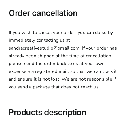
Order cancellation
If you wish to cancel your order, you can do so by
immediately contacting us at
sandracreativestudio@gmail.com. If your order has
already been shipped at the time of cancellation,
please send the order back to us at your own
expense via registered mail, so that we can track it
and ensure it is not lost. We are not responsible if
you send a package that does not reach us.
Products description