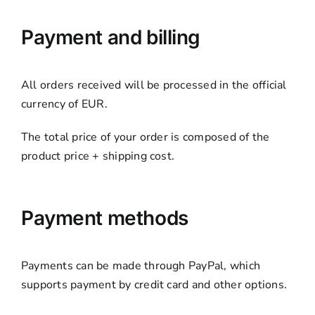
Payment and billing
All orders received will be processed in the official
currency of EUR.
The total price of your order is composed of the
product price + shipping cost.
Payment methods
Payments can be made through PayPal, which
supports payment by credit card and other options.