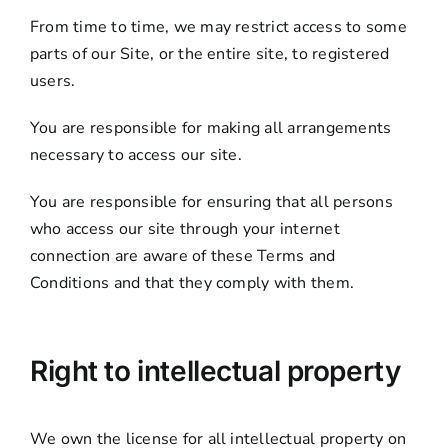
From time to time, we may restrict access to some
parts of our Site, or the entire site, to registered
users.
You are responsible for making all arrangements
necessary to access our site.
You are responsible for ensuring that all persons
who access our site through your internet
connection are aware of these Terms and
Conditions and that they comply with them.
Right to intellectual property
We own the license for all intellectual property on