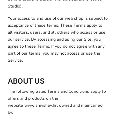
Studio).
Your access to and use of our web shop is subject to
acceptance of these terms. These Terms apply to
all visitors, users, and all others who access or use
our service. By accessing and using our Site, you
agree to these Terms. If you do not agree with any
part of our terms, you may not access or use the
Service.
ABOUT US
The following Sales Terms and Conditions apply to
offers and products on the
website
www.shivshav.hr
, owned and maintained
by: