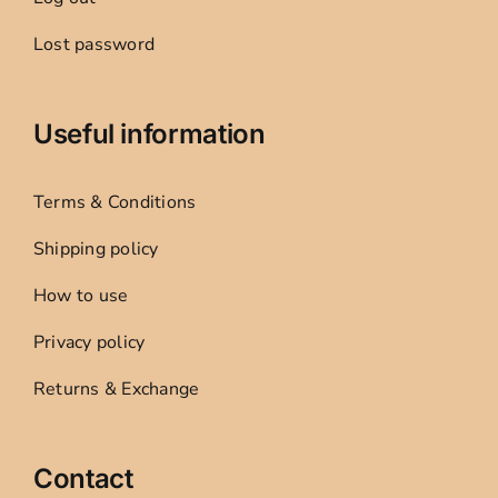
Lost password
Useful information
Terms & Conditions
Shipping policy
How to use
Privacy policy
Returns & Exchange
Contact