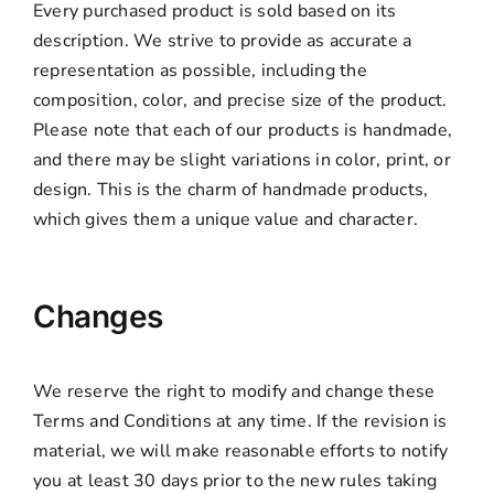
Every purchased product is sold based on its
description. We strive to provide as accurate a
representation as possible, including the
composition, color, and precise size of the product.
Please note that each of our products is handmade,
and there may be slight variations in color, print, or
design. This is the charm of handmade products,
which gives them a unique value and character.
Changes
We reserve the right to modify and change these
Terms and Conditions at any time. If the revision is
material, we will make reasonable efforts to notify
you at least 30 days prior to the new rules taking