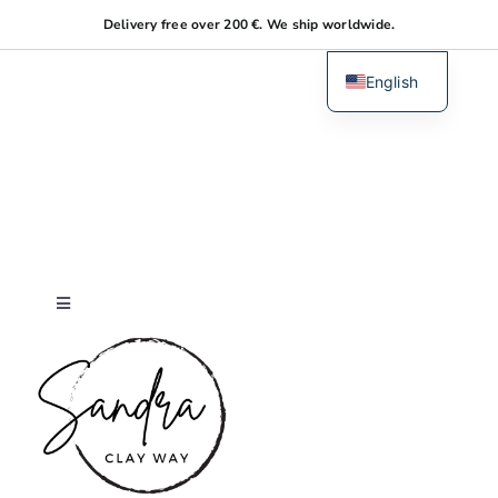
Skip
Delivery free over 200 €. We ship worldwide.
to
content
English
Dutch
Toggle
Navigation
Home
About me